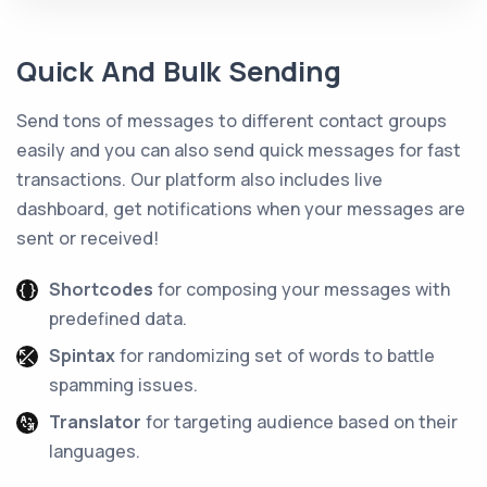
Quick And Bulk Sending
Send tons of messages to different contact groups
easily and you can also send quick messages for fast
transactions. Our platform also includes live
dashboard, get notifications when your messages are
sent or received!
Shortcodes
for composing your messages with
predefined data.
Spintax
for randomizing set of words to battle
spamming issues.
Translator
for targeting audience based on their
languages.