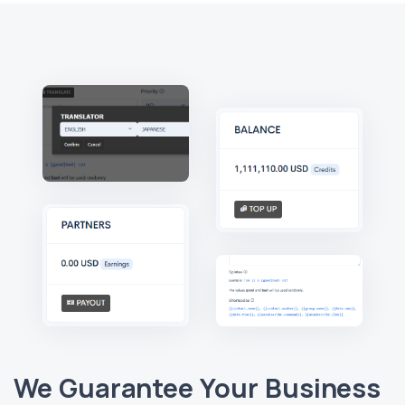
We Guarantee Your Business