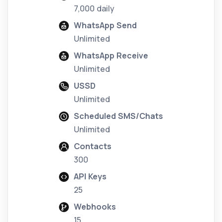
7,000 daily
WhatsApp Send
Unlimited
WhatsApp Receive
Unlimited
USSD
Unlimited
Scheduled SMS/Chats
Unlimited
Contacts
300
API Keys
25
Webhooks
15