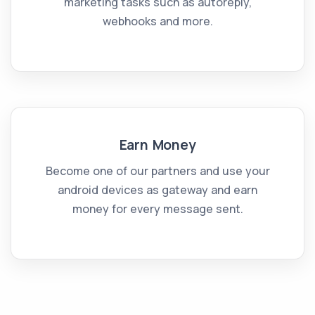
marketing tasks such as autoreply,
webhooks and more.
Earn Money
Become one of our partners and use your
android devices as gateway and earn
money for every message sent.