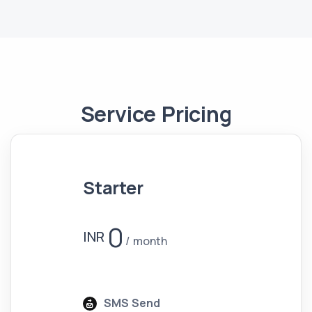
Service Pricing
Starter
0
INR
month
SMS Send