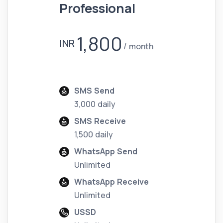
Professional
1,800
INR
month
SMS Send
3,000 daily
SMS Receive
1,500 daily
WhatsApp Send
Unlimited
WhatsApp Receive
Unlimited
USSD