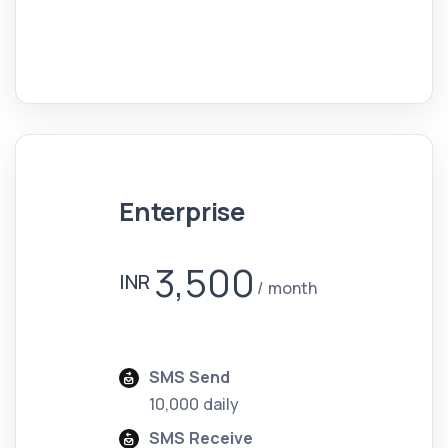
Enterprise
3,500
INR
month
SMS Send
10,000 daily
SMS Receive