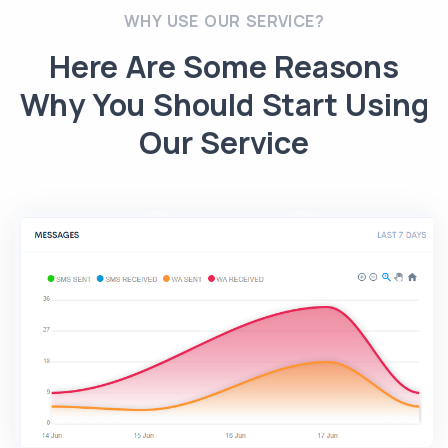
WHY USE OUR SERVICE?
Here Are Some Reasons
Why You Should Start Using
Our Service