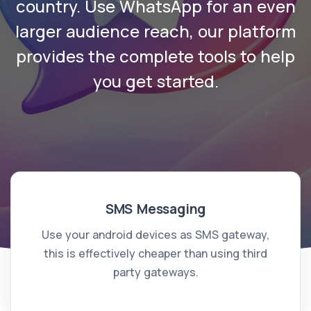
country. Use WhatsApp for an even
larger audience reach, our platform
provides the complete tools to help
you get started.
SMS Messaging
Use your android devices as SMS gateway,
this is effectively cheaper than using third
party gateways.