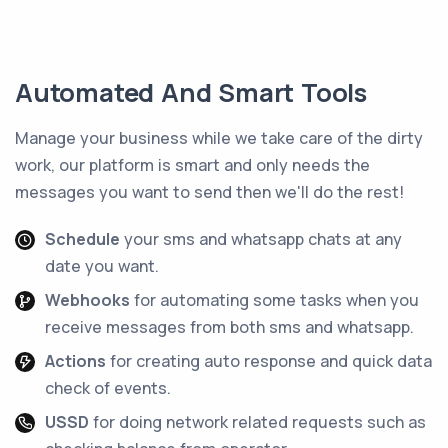
Automated And Smart Tools
Manage your business while we take care of the dirty
work, our platform is smart and only needs the
messages you want to send then we'll do the rest!
Schedule
your sms and whatsapp chats at any
date you want.
Webhooks
for automating some tasks when you
receive messages from both sms and whatsapp.
Actions
for creating auto response and quick data
check of events.
USSD
for doing network related requests such as