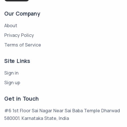
Our Company
About
Privacy Policy
Terms of Service
Site Links
Sign in
Sign up
Get in Touch
#6 1st Floor Sai Nagar Near Sai Baba Temple Dharwad
580001. Karnataka State, India