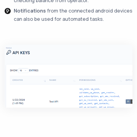
checking balance from operator.
Notifications
from the connected android devices
can also be used for automated tasks.