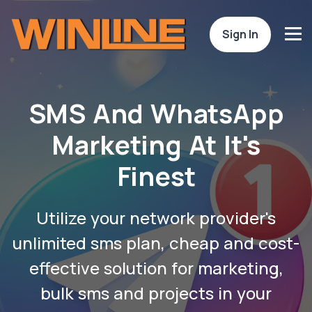
Sign In
SMS And WhatsApp
Marketing At It's
Finest
Utilize your network provider's
unlimited sms plan, cheap and cost-
effective solution for marketing,
bulk sms and projects in your