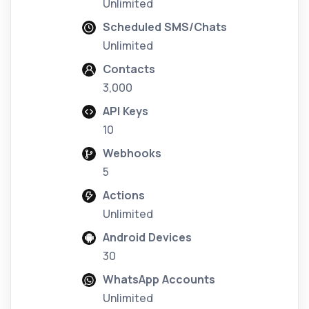
Unlimited
Scheduled SMS/Chats
Unlimited
Contacts
3,000
API Keys
10
Webhooks
5
Actions
Unlimited
Android Devices
30
WhatsApp Accounts
Unlimited