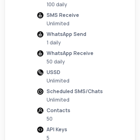
100 daily
SMS Receive
Unlimited
WhatsApp Send
1 daily
WhatsApp Receive
50 daily
USSD
Unlimited
Scheduled SMS/Chats
Unlimited
Contacts
50
API Keys
5