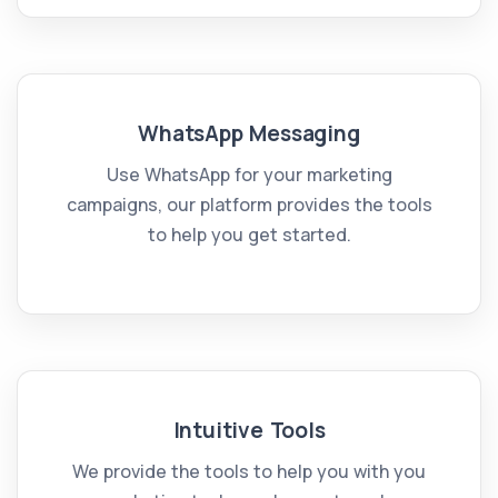
WhatsApp Messaging
Use WhatsApp for your marketing
campaigns, our platform provides the tools
to help you get started.
Intuitive Tools
We provide the tools to help you with you