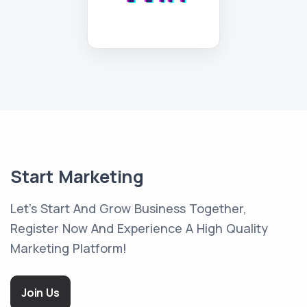
Start Marketing
Let's Start And Grow Business Together,
Register Now And Experience A High Quality
Marketing Platform!
Join Us