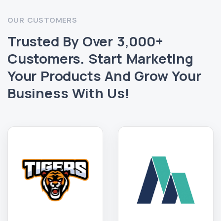
OUR CUSTOMERS
Trusted By Over 3,000+
Customers. Start Marketing
Your Products And Grow Your
Business With Us!