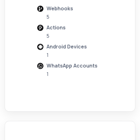
Webhooks
5
Actions
5
Android Devices
1
WhatsApp Accounts
1