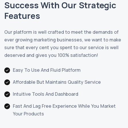
Success With Our Strategic
Features
Our platform is well crafted to meet the demands of
ever growing marketing businesses, we want to make
sure that every cent you spent to our service is well
deserved and gives you 100% satisfaction!
Easy To Use And Fluid Platform
Affordable But Maintains Quality Service
Intuitive Tools And Dashboard
Fast And Lag Free Experience While You Market
Your Products