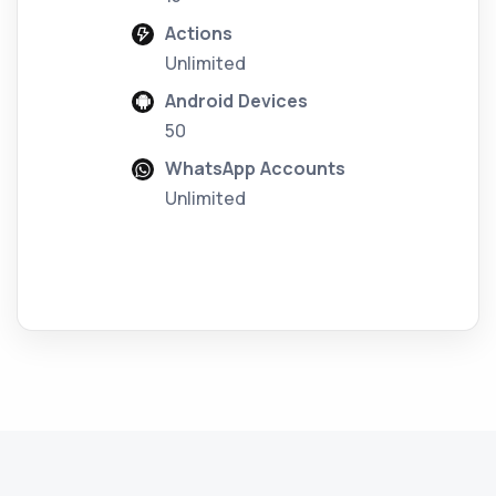
Actions
Unlimited
Android Devices
50
WhatsApp Accounts
Unlimited